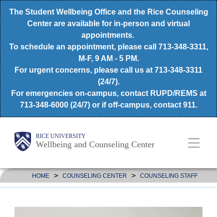
Skip
The Student Wellbeing Office and the Rice Counseling
to
Center are available for in-person and virtual
appointments.
main
To schedule an appointment, please call 713-348-3311,
content
M-F, 9 AM - 5 PM.
For urgent concerns, please call us at 713-348-3311
(24/7).
For emergencies on-campus, contact RUPD/REMS at
713-348-6000 (24/7) or if off-campus, contact 911.
Body
Main
RICE UNIVERSITY
Wellbeing and Counseling Center
Nav
>
>
HOME
COUNSELING CENTER
COUNSELING STAFF