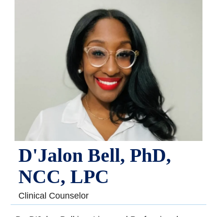
D'Jalon Bell, PhD,
NCC, LPC
Clinical Counselor