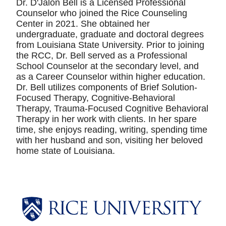
Dr. D'Jalon Bell is a Licensed Professional
Counselor who joined the Rice Counseling
Center in 2021. She obtained her
undergraduate, graduate and doctoral degrees
from Louisiana State University. Prior to joining
the RCC, Dr. Bell served as a Professional
School Counselor at the secondary level, and
as a Career Counselor within higher education.
Dr. Bell utilizes components of Brief Solution-
Focused Therapy, Cognitive-Behavioral
Therapy, Trauma-Focused Cognitive Behavioral
Therapy in her work with clients. In her spare
time, she enjoys reading, writing, spending time
with her husband and son, visiting her beloved
home state of Louisiana.