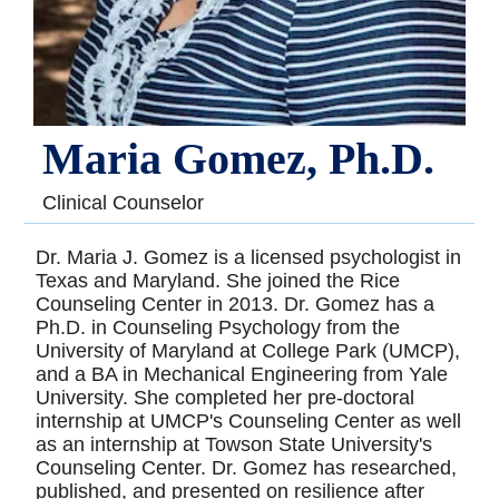
Maria Gomez, Ph.D.
Clinical Counselor
Dr. Maria J. Gomez is a licensed psychologist in
Texas and Maryland. She joined the Rice
Counseling Center in 2013. Dr. Gomez has a
Ph.D. in Counseling Psychology from the
University of Maryland at College Park (UMCP),
and a BA in Mechanical Engineering from Yale
University. She completed her pre-doctoral
internship at UMCP's Counseling Center as well
as an internship at Towson State University's
Counseling Center. Dr. Gomez has researched,
published, and presented on resilience after