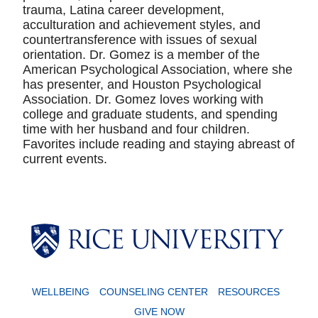
trauma, Latina career development,
acculturation and achievement styles, and
countertransference with issues of sexual
orientation. Dr. Gomez is a member of the
American Psychological Association, where she
has presenter, and Houston Psychological
Association. Dr. Gomez loves working with
college and graduate students, and spending
time with her husband and four children.
Favorites include reading and staying abreast of
current events.
WELLBEING
COUNSELING CENTER
RESOURCES
GIVE NOW