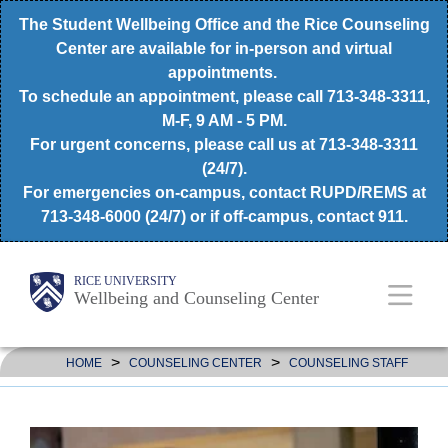
Skip
The Student Wellbeing Office and the Rice Counseling
to
Center are available for in-person and virtual
appointments.
main
To schedule an appointment, please call 713-348-3311,
content
M-F, 9 AM - 5 PM.
For urgent concerns, please call us at 713-348-3311
(24/7).
For emergencies on-campus, contact RUPD/REMS at
713-348-6000 (24/7) or if off-campus, contact 911.
Body
Main
RICE UNIVERSITY
Wellbeing and Counseling Center
Nav
>
>
HOME
COUNSELING CENTER
COUNSELING STAFF