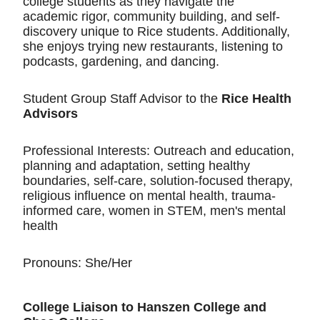
college students as they navigate the
academic rigor, community building, and self-
discovery unique to Rice students. Additionally,
she enjoys trying new restaurants, listening to
podcasts, gardening, and dancing.
Student Group Staff Advisor to the
Rice Health
Advisors
Professional Interests: Outreach and education,
planning and adaptation, setting healthy
boundaries, self-care, solution-focused therapy,
religious influence on mental health, trauma-
informed care, women in STEM, men's mental
health
Pronouns: She/Her
College Liaison to Hanszen College and