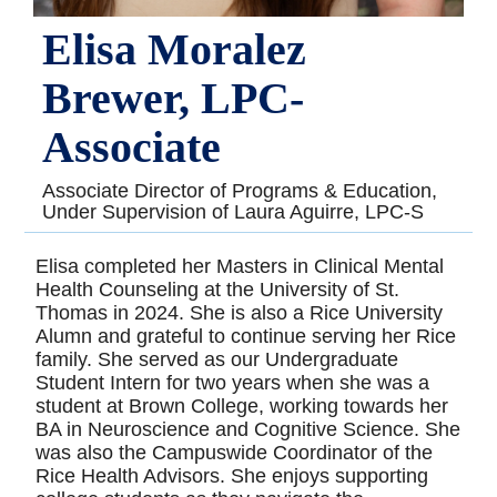
Elisa Moralez
Brewer, LPC-
Associate
Associate Director of Programs & Education,
Under Supervision of Laura Aguirre, LPC-S
Elisa completed her Masters in Clinical Mental
Health Counseling at the University of St.
Thomas in 2024. She is also a Rice University
Alumn and grateful to continue serving her Rice
family. She served as our Undergraduate
Student Intern for two years when she was a
student at Brown College, working towards her
BA in Neuroscience and Cognitive Science. She
was also the Campuswide Coordinator of the
Rice Health Advisors. She enjoys supporting