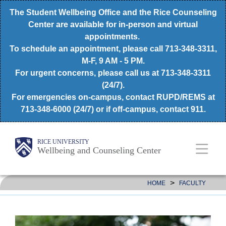
Skip
The Student Wellbeing Office and the Rice Counseling
to
Center are available for in-person and virtual
appointments.
main
To schedule an appointment, please call 713-348-3311,
content
M-F, 9 AM - 5 PM.
For urgent concerns, please call us at 713-348-3311
(24/7).
For emergencies on-campus, contact RUPD/REMS at
713-348-6000 (24/7) or if off-campus, contact 911.
Body
Main
RICE UNIVERSITY
Wellbeing and Counseling Center
Nav
>
HOME
FACULTY